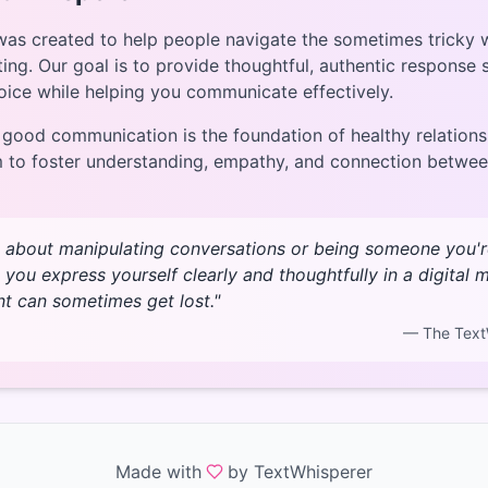
as created to help people navigate the sometimes tricky 
ting. Our goal is to provide thoughtful, authentic response
oice while helping you communicate effectively.
 good communication is the foundation of healthy relations
m to foster understanding, empathy, and connection betwe
t about manipulating conversations or being someone you're 
 you express yourself clearly and thoughtfully in a digital
nt can sometimes get lost."
— The Text
Made with
by TextWhisperer