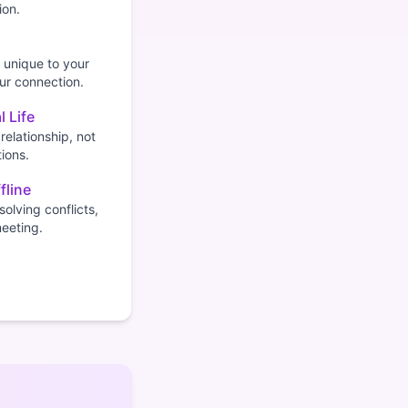
ion.
 unique to your
our connection.
l Life
relationship, not
ions.
fline
olving conflicts,
meeting.