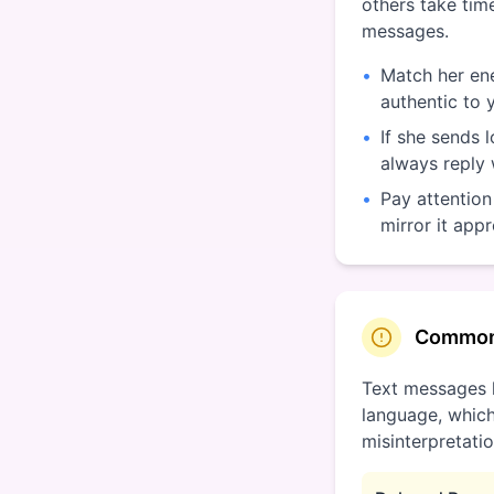
others take time
messages.
•
Match her ene
authentic to 
•
If she sends 
always reply
•
Pay attention
mirror it appr
Common
Text messages 
language, which
misinterpretatio