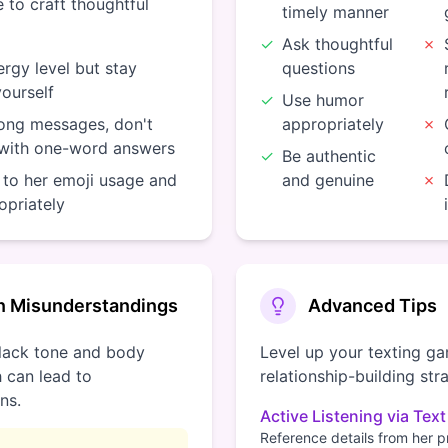
 to craft thoughtful
timely manner
✓
Ask thoughtful
✗
rgy level but stay
questions
yourself
✓
Use humor
long messages, don't
appropriately
✗
 with one-word answers
✓
Be authentic
 to her emoji usage and
and genuine
✗
opriately
 Misunderstandings
Advanced Tips
lack tone and body
Level up your texting g
 can lead to
relationship-building str
ns.
Active Listening via Text
Reference details from her 