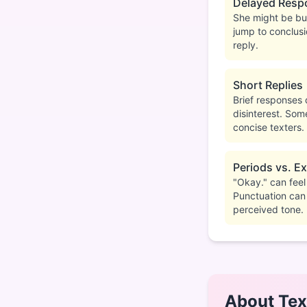
Delayed Resp
She might be bus
jump to conclusi
reply.
Short Replies
Brief responses 
disinterest. Som
concise texters.
Periods vs. E
"Okay." can fee
Punctuation can
perceived tone.
About Tex