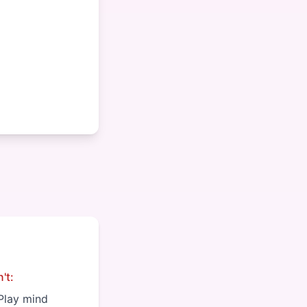
't:
Play mind