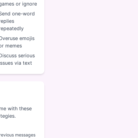
games or ignore
Send one-word
replies
repeatedly
Overuse emojis
or memes
Discuss serious
issues via text
ame with these
ategies.
previous messages