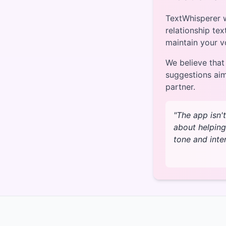
TextWhisperer w
relationship tex
maintain your v
We believe that
suggestions ai
partner.
"The app isn'
about helping
tone and inte