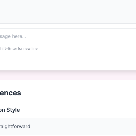
hift+Enter for new line
rences
n Style
raightforward