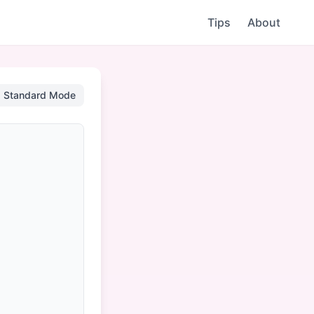
Tips
About
Standard Mode