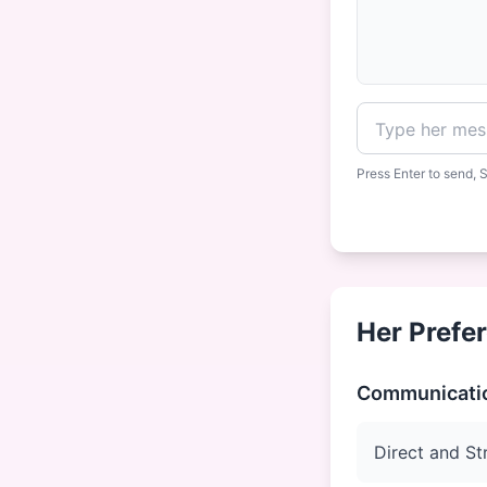
Press Enter to send, S
Her Prefe
Communicatio
Direct and St