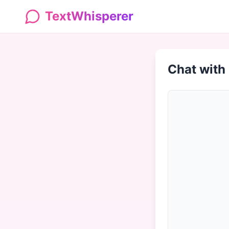
TextWhisperer
Chat with