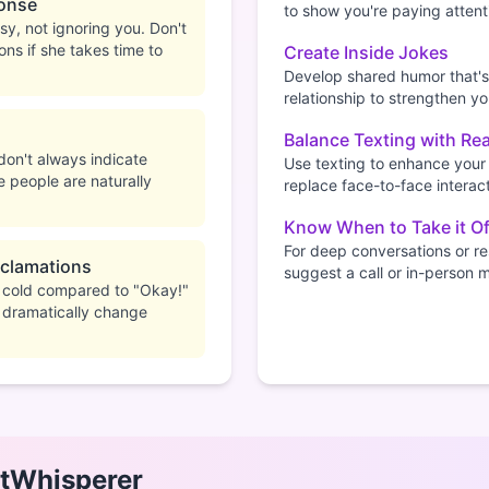
onse
to show you're paying attent
y, not ignoring you. Don't
ons if she takes time to
Create Inside Jokes
Develop shared humor that's
relationship to strengthen y
Balance Texting with Rea
don't always indicate
Use texting to enhance your 
e people are naturally
replace face-to-face interact
Know When to Take it Of
For deep conversations or res
xclamations
suggest a call or in-person 
l cold compared to "Okay!"
 dramatically change
tWhisperer