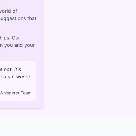
world of
 suggestions that
hips. Our
en you and your
not. It's
 medium where
Whisperer Team