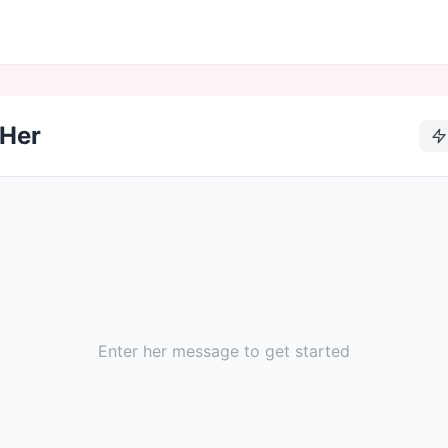
 Her
Enter her message to get started