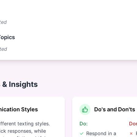
ted
Topics
ted
 & Insights
cation Styles
Do's and Don'ts
ferent texting styles.
Do:
Don
ck responses, while
✓
Respond in a
✗