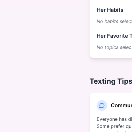
Her Habits
No habits selec
Her Favorite 
No topics selec
Texting Tips
Communi
Everyone has dif
Some prefer qui